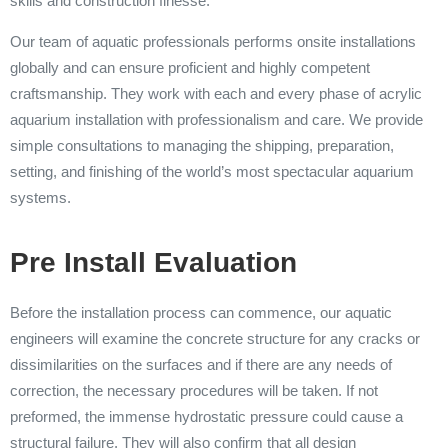
skills and construction finesse.
Our team of aquatic professionals performs onsite installations
globally and can ensure proficient and highly competent
craftsmanship. They work with each and every phase of acrylic
aquarium installation with professionalism and care. We provide
simple consultations to managing the shipping, preparation,
setting, and finishing of the world’s most spectacular aquarium
systems.
Pre Install Evaluation
Before the installation process can commence, our aquatic
engineers will examine the concrete structure for any cracks or
dissimilarities on the surfaces and if there are any needs of
correction, the necessary procedures will be taken. If not
preformed, the immense hydrostatic pressure could cause a
structural failure. They will also confirm that all design