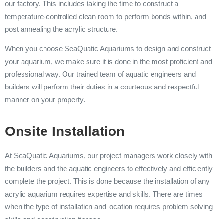
our factory. This includes taking the time to construct a
temperature-controlled clean room to perform bonds within, and
post annealing the acrylic structure.
When you choose SeaQuatic Aquariums to design and construct
your aquarium, we make sure it is done in the most proficient and
professional way. Our trained team of aquatic engineers and
builders will perform their duties in a courteous and respectful
manner on your property.
Onsite Installation
At SeaQuatic Aquariums, our project managers work closely with
the builders and the aquatic engineers to effectively and efficiently
complete the project. This is done because the installation of any
acrylic aquarium requires expertise and skills. There are times
when the type of installation and location requires problem solving