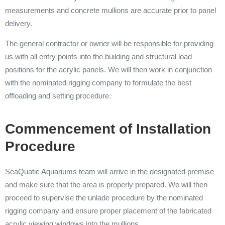
measurements and concrete mullions are accurate prior to panel
delivery.
The general contractor or owner will be responsible for providing
us with all entry points into the building and structural load
positions for the acrylic panels. We will then work in conjunction
with the nominated rigging company to formulate the best
offloading and setting procedure.
Commencement of Installation
Procedure
SeaQuatic Aquariums team will arrive in the designated premise
and make sure that the area is properly prepared. We will then
proceed to supervise the unlade procedure by the nominated
rigging company and ensure proper placement of the fabricated
acrylic viewing windows into the mullions.