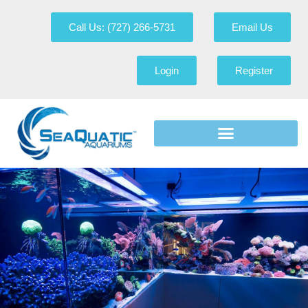
Call Us: (727) 266-5731
Email Us
Login
Register