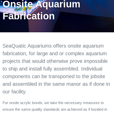
Onsite Aquarium
Fabrication
SeaQuatic Aquariums offers onsite aquarium
fabrication, for large and or complex aquarium
projects that would otherwise prove impossible
to ship and install fully assembled. Individual
components can be transported to the jobsite
and assembled in the same manor as if done in
our facility.
For onsite acrylic bonds, we take the necessary measures to
ensure the same quality standards are achieved as if bonded in