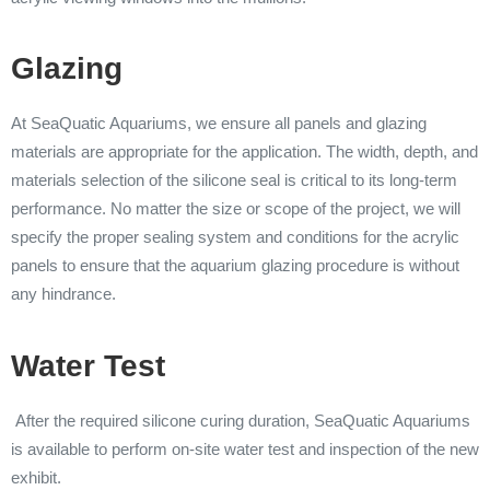
Glazing
At SeaQuatic Aquariums, we ensure all panels and glazing
materials are appropriate for the application. The width, depth, and
materials selection of the silicone seal is critical to its long-term
performance. No matter the size or scope of the project, we will
specify the proper sealing system and conditions for the acrylic
panels to ensure that the aquarium glazing procedure is without
any hindrance.
Water Test
After the required silicone curing duration, SeaQuatic Aquariums
is available to perform on-site water test and inspection of the new
exhibit.