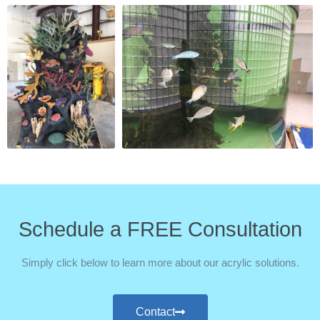
Schedule a FREE Consultation
Simply click below to learn more about our acrylic solutions.
Contact