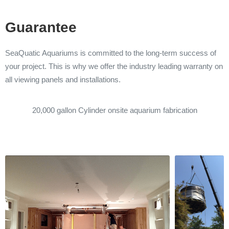
Guarantee
SeaQuatic Aquariums is committed to the long-term success of
your project. This is why we offer the industry leading warranty on
all viewing panels and installations.
20,000 gallon Cylinder onsite aquarium fabrication