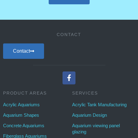
CONTACT
Contact
PRODUCT AREAS
SERVICES
Acrylic Aquariums
Acrylic Tank Manufacturing
Aquarium Shapes
Aquarium Design
Concrete Aquariums
Aquarium viewing panel
glazing
Fiberglass Aquariums