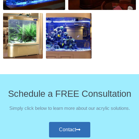
Schedule a FREE Consultation
Simply click below to learn more about our acrylic solutions.
Contact