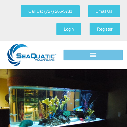
Call Us: (727) 266-5731
Email Us
Login
Register