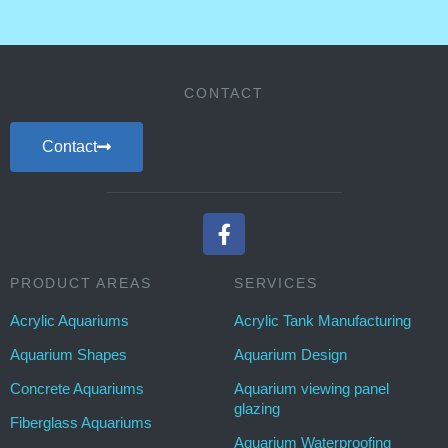
CONTACT
Contact
PRODUCT AREAS
SERVICES
Acrylic Aquariums
Acrylic Tank Manufacturing
Aquarium Shapes
Aquarium Design
Concrete Aquariums
Aquarium viewing panel
glazing
Fiberglass Aquariums
Aquarium Waterproofing