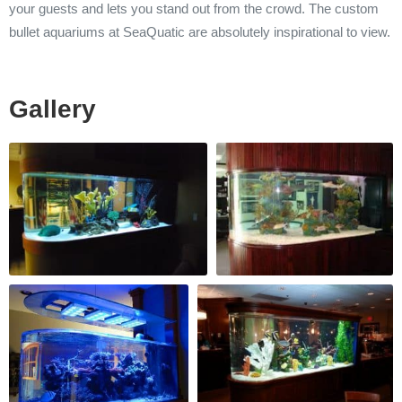
your guests and lets you stand out from the crowd. The custom
bullet aquariums at SeaQuatic are absolutely inspirational to view.
Gallery