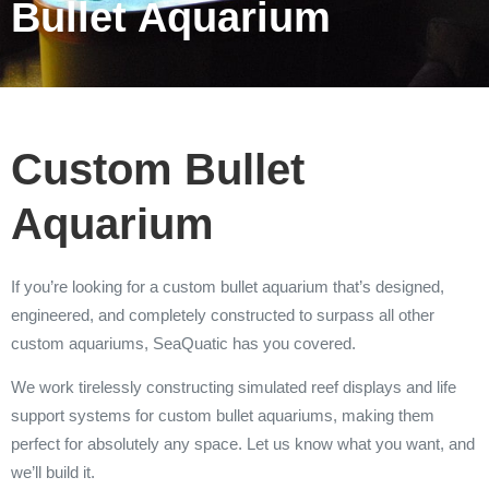
Bullet Aquarium
Custom Bullet
Aquarium
If you’re looking for a custom bullet aquarium that’s designed,
engineered, and completely constructed to surpass all other
custom aquariums, SeaQuatic has you covered.
We work tirelessly constructing simulated reef displays and life
support systems for custom bullet aquariums, making them
perfect for absolutely any space. Let us know what you want, and
we’ll build it.