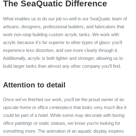
The SeaQuatic Difference
What enables us to do our job so well is our SeaQuatic team of
artisans, designers, professional builders, and fabricators that
work non-stop building custom acrylic tanks. We work with
acrylic because it’s far superior to other types of glass: you’ll
experience less distortion, and see more clearly through it.
Additionally, acrylic is both lighter and stronger, allowing us to
build larger tanks than almost any other company you’ll find.
Attention to detail
Once we’ve finished our work, you’ll be the proud owner of an
upscale home or office centerpiece that looks very much like it
could be part of a hotel. While some may decorate with boring
office paintings or static statues, we know you’re looking for
something more. The animation of an aquatic display inspires