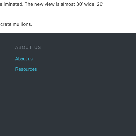
eliminated. The new view is almost 30’ wide, 26’
crete mullions.
ABOUT US
About us
Resources