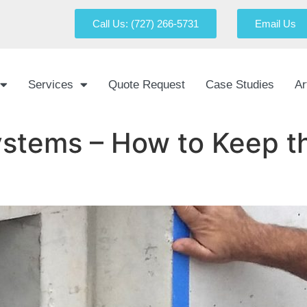
Call Us: (727) 266-5731
Email Us
Services
Quote Request
Case Studies
Ar
stems – How to Keep th