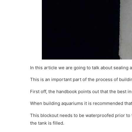
In this article we are going to talk about sealing 
This is an important part of the process of build
First off, the handbook points out that the best in
When building aquariums it is recommended that t
This blockout needs to be waterproofed prior to 
the tank is filled.