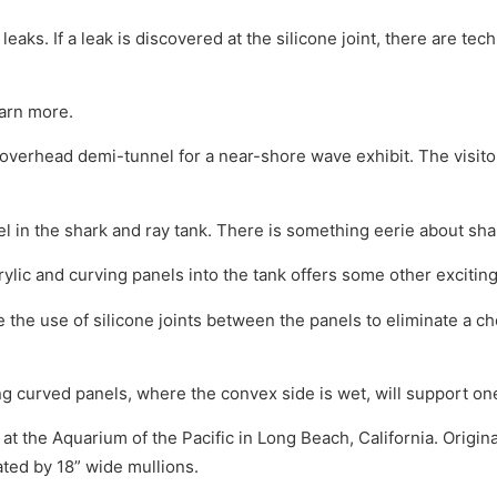
r leaks. If a leak is discovered at the silicone joint, there are t
earn more.
verhead demi-tunnel for a near-shore wave exhibit. The visitor
l in the shark and ray tank. There is something eerie about s
ylic and curving panels into the tank offers some other exciting
he use of silicone joints between the panels to eliminate a ch
ng curved panels, where the convex side is wet, will support on
 at the Aquarium of the Pacific in Long Beach, California. Origin
rated by 18” wide mullions.