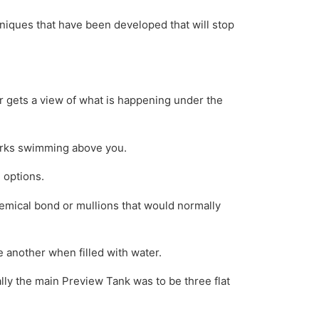
echniques that have been developed that will stop
 gets a view of what is happening under the
harks swimming above you.
 options.
emical bond or mullions that would normally
e another when filled with water.
ally the main Preview Tank was to be three flat