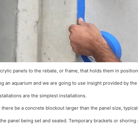
acrylic panels to the rebate, or frame, that holds them in position
ing an aquarium and we are going to use insight provided by the
stallations are the simplest installations.
here be a concrete blockout larger than the panel size, typicall
the panel being set and sealed. Temporary brackets or shoring s