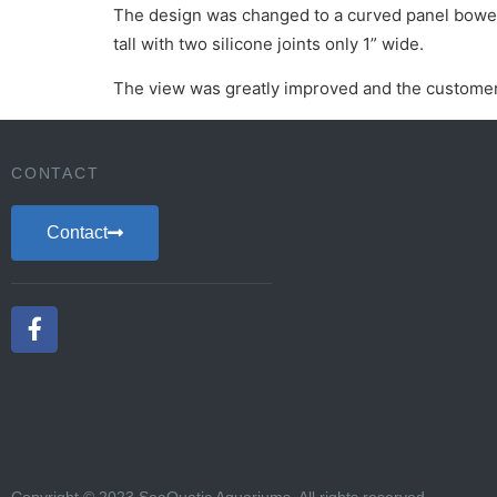
The design was changed to a curved panel bowed i
tall with two silicone joints only 1” wide.
The view was greatly improved and the customer
CONTACT
Contact
Copyright © 2023 SeaQuatic Aquariums. All rights reserved.