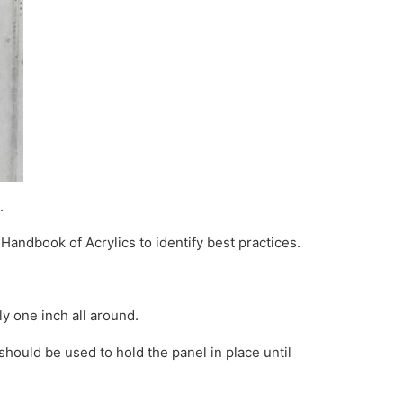
.
 Handbook of Acrylics to identify best practices.
y one inch all around.
hould be used to hold the panel in place until