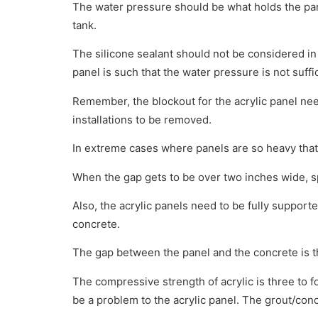
The water pressure should be what holds the panel
tank.
The silicone sealant should not be considered in t
panel is such that the water pressure is not suf
Remember, the blockout for the acrylic panel needs
installations to be removed.
In extreme cases where panels are so heavy that
When the gap gets to be over two inches wide, sp
Also, the acrylic panels need to be fully supporte
concrete.
The gap between the panel and the concrete is th
The compressive strength of acrylic is three to fo
be a problem to the acrylic panel. The grout/conc