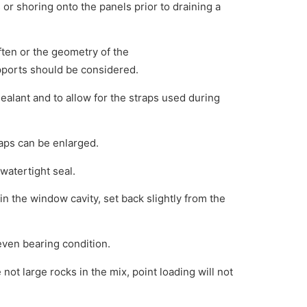
 or shoring onto the panels prior to draining a
often or the geometry of the
upports should be considered.
sealant and to allow for the straps used during
aps can be enlarged.
watertight seal.
in the window cavity, set back slightly from the
even bearing condition.
not large rocks in the mix, point loading will not