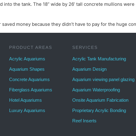
nto the tank. The 18” wide by 26’ tall concrete mullions were 
 saved money because they didn’t have to pay for the huge con
PRODUCT AREAS
SERVICES
Acrylic Aquariums
Acrylic Tank Manufacturing
Aquarium Shapes
Aquarium Design
Concrete Aquariums
Aquarium viewing panel glazing
Fiberglass Aquariums
Aquarium Waterproofing
Hotel Aquariums
Onsite Aquarium Fabrication
Luxury Aquariums
Proprietary Acrylic Bonding
Reef Inserts