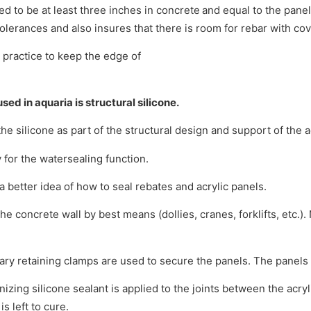
d to be at least three inches in concrete
and equal to the pane
olerances and also insures that there is room for rebar with cov
 practice to keep the edge of
sed in aquaria is structural silicone.
the silicone as part of the structural design and support of the a
for the watersealing function.
 a better idea of how to seal rebates and acrylic panels.
 concrete wall by best means (dollies, cranes, forklifts, etc.). 
ry retaining clamps are used to secure the panels. The panels 
zing silicone sealant is applied to the joints between the acryl
s left to cure.