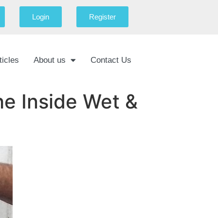
Login
Register
ticles
About us
Contact Us
e Inside Wet &