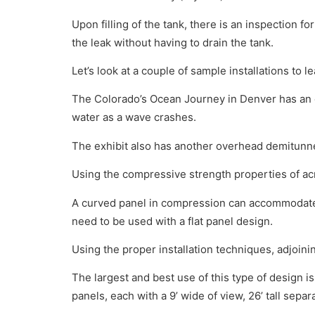
Upon filling of the tank, there is an inspection fo
the leak without having to drain the tank.
Let’s look at a couple of sample installations to l
The Colorado’s Ocean Journey in Denver has an o
water as a wave crashes.
The exhibit also has another overhead demitunne
Using the compressive strength properties of acr
A curved panel in compression can accommodate t
need to be used with a flat panel design.
Using the proper installation techniques, adjoini
The largest and best use of this type of design is
panels, each with a 9’ wide of view, 26’ tall sepa