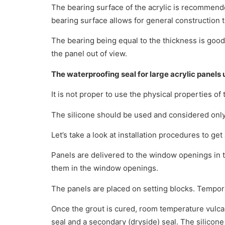
The bearing surface of the acrylic is recommende
bearing surface allows for general construction t
The bearing being equal to the thickness is good
the panel out of view.
The waterproofing seal for large acrylic panels u
It is not proper to use the physical properties of 
The silicone should be used and considered only 
Let’s take a look at installation procedures to get
Panels are delivered to the window openings in the
them in the window openings.
The panels are placed on setting blocks. Tempora
Once the grout is cured, room temperature vulcani
seal and a secondary (dryside) seal. The silicone i