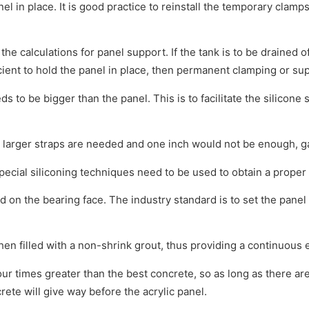
 in place. It is good practice to reinstall the temporary clamps
he calculations for panel support. If the tank is to be drained 
ficient to hold the panel in place, then permanent clamping or s
 to be bigger than the panel. This is to facilitate the silicone 
 larger straps are needed and one inch would not be enough, g
ecial siliconing techniques need to be used to obtain a proper 
d on the bearing face. The industry standard is to set the panel 
en filled with a non-shrink grout, thus providing a continuous 
ur times greater than the best concrete, so as long as there are 
rete will give way before the acrylic panel.