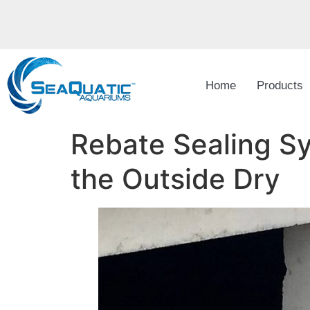
Home
Products
Rebate Sealing Sy
the Outside Dry