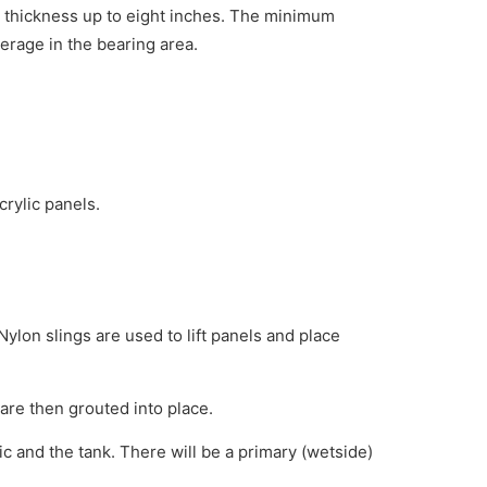
l thickness up to eight inches. The minimum
erage in the bearing area.
crylic panels.
Nylon slings are used to lift panels and place
are then grouted into place.
ic and the tank. There will be a primary (wetside)