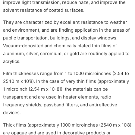
improve light transmission, reduce haze, and improve the
solvent resistance of coated surfaces.
They are characterized by excellent resistance to weather
and environment, and are finding application in the areas of
public transportation, buildings, and display windows.
Vacuum-deposited and chemically plated thin films of
aluminum, silver, chromium, or gold are routinely applied to
acrylics.
Film thicknesses range from 1 to 1000 microinches (2.54 to
2540 m x 10’8). In the case of very thin films (approximately
1 microinch [2.54 m x 10-8]), the materials can be
transparent and are used in heater elements, radio-
frequency shields, passband filters, and antireflective
devices.
Thick films (approximately 1000 microinches (2540 m x 10’8)
are opaque and are used in decorative products or