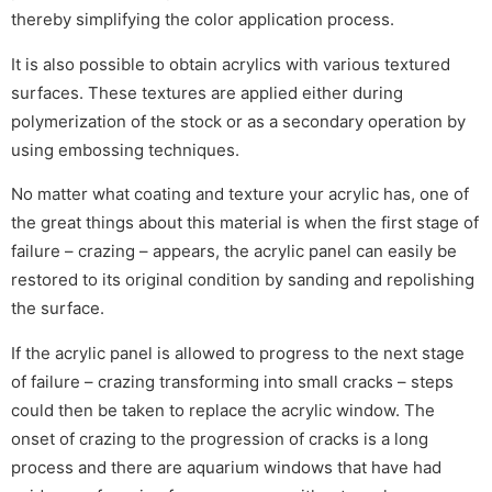
thereby simplifying the color application process.
It is also possible to obtain acrylics with various textured
surfaces. These textures are applied either during
polymerization of the stock or as a secondary operation by
using embossing techniques.
No matter what coating and texture your acrylic has, one of
the great things about this material is when the first stage of
failure – crazing – appears, the acrylic panel can easily be
restored to its original condition by sanding and repolishing
the surface.
If the acrylic panel is allowed to progress to the next stage
of failure – crazing transforming into small cracks – steps
could then be taken to replace the acrylic window. The
onset of crazing to the progression of cracks is a long
process and there are aquarium windows that have had