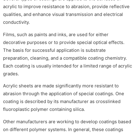
acrylic to improve resistance to abrasion, provide reflective
qualities, and enhance visual transmission and electrical
conductivity.
Films, such as paints and inks, are used for either
decorative purposes or to provide special optical effects.
The basis for successful application is substrate
preparation, cleaning, and a compatible coating chemistry.
Each coating is usually intended for a limited range of acrylic
grades.
Acrylic sheets are made significantly more resistant to
abrasion through the application of special coatings. One
coating is described by its manufacturer as crosslinked
fluoroplastic polymer containing silica.
Other manufacturers are working to develop coatings based
on different polymer systems. In general, these coatings