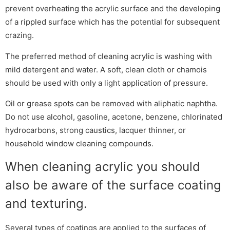
prevent overheating the acrylic surface and the developing
of a rippled surface which has the potential for subsequent
crazing.
The preferred method of cleaning acrylic is washing with
mild detergent and water. A soft, clean cloth or chamois
should be used with only a light application of pressure.
Oil or grease spots can be removed with aliphatic naphtha.
Do not use alcohol, gasoline, acetone, benzene, chlorinated
hydrocarbons, strong caustics, lacquer thinner, or
household window cleaning compounds.
When cleaning acrylic you should
also be aware of the surface coating
and texturing.
Several types of coatings are applied to the surfaces of