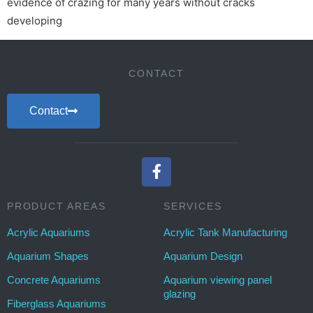
evidence of crazing for many years without cracks
developing
CONTACT
Contact
PRODUCT AREAS
SERVICES
Acrylic Aquariums
Acrylic Tank Manufacturing
Aquarium Shapes
Aquarium Design
Concrete Aquariums
Aquarium viewing panel
glazing
Fiberglass Aquariums