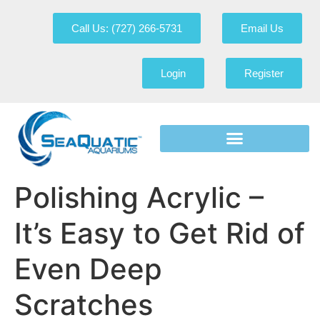
Call Us: (727) 266-5731
Email Us
Login
Register
Polishing Acrylic –
It’s Easy to Get Rid of
Even Deep
Scratches