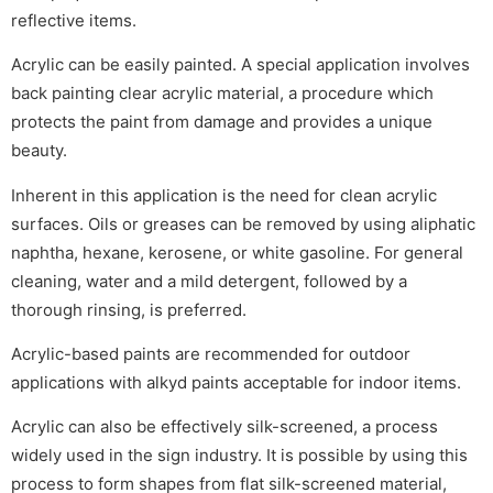
reflective items.
Acrylic can be easily painted. A special application involves
back painting clear acrylic material, a procedure which
protects the paint from damage and provides a unique
beauty.
Inherent in this application is the need for clean acrylic
surfaces. Oils or greases can be removed by using aliphatic
naphtha, hexane, kerosene, or white gasoline. For general
cleaning, water and a mild detergent, followed by a
thorough rinsing, is preferred.
Acrylic-based paints are recommended for outdoor
applications with alkyd paints acceptable for indoor items.
Acrylic can also be effectively silk-screened, a process
widely used in the sign industry. It is possible by using this
process to form shapes from flat silk-screened material,