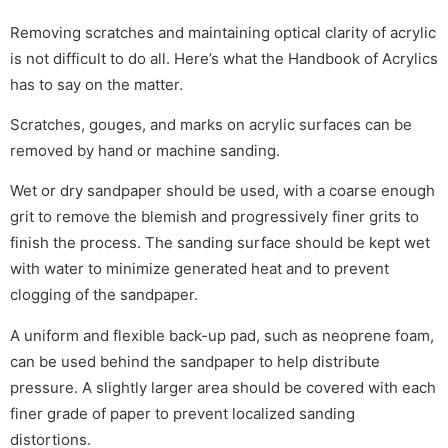
Removing scratches and maintaining optical clarity of acrylic
is not difficult to do all. Here’s what the Handbook of Acrylics
has to say on the matter.
Scratches, gouges, and marks on acrylic surfaces can be
removed by hand or machine sanding.
Wet or dry sandpaper should be used, with a coarse enough
grit to remove the blemish and progressively finer grits to
finish the process. The sanding surface should be kept wet
with water to minimize generated heat and to prevent
clogging of the sandpaper.
A uniform and flexible back-up pad, such as neoprene foam,
can be used behind the sandpaper to help distribute
pressure. A slightly larger area should be covered with each
finer grade of paper to prevent localized sanding
distortions.