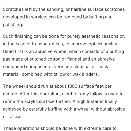
Scratches left by the sanding, or hairline surface scratches
developed in service, can be removed by buffing and
polishing.
Such finishing can be done for purely aesthetic reasons or,
in the case of transparencies, to improve optical quality.
Used first is an abrasive wheel, which consists of a buffing
pad made of stitched cotton or flannel and an abrasive
compound composed of very fine alumina, or similar
material, combined with tallow or wax binders.
The wheel should run at about 1800 surface feet per
minute. After this operation, a buff of only tallow is used to
refine the acrylic surface further. A high luster is finally
achieved by carefully buffing with a wheel without abrasive
or tallow.
These operations should be done with extreme care to