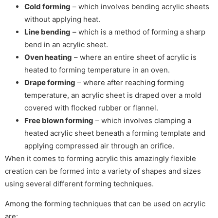
Cold forming
– which involves bending acrylic sheets
without applying heat.
Line bending
– which is a method of forming a sharp
bend in an acrylic sheet.
Oven heating
– where an entire sheet of acrylic is
heated to forming temperature in an oven.
Drape forming
– where after reaching forming
temperature, an acrylic sheet is draped over a mold
covered with flocked rubber or flannel.
Free blown forming
– which involves clamping a
heated acrylic sheet beneath a forming template and
applying compressed air through an orifice.
When it comes to forming acrylic this amazingly flexible
creation can be formed into a variety of shapes and sizes
using several different forming techniques.
Among the forming techniques that can be used on acrylic
are: