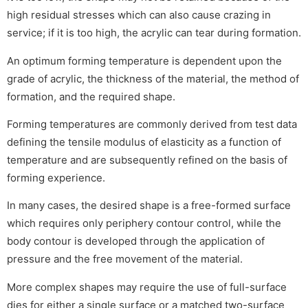
high residual stresses which can also cause crazing in
service; if it is too high, the acrylic can tear during formation.
An optimum forming temperature is dependent upon the
grade of acrylic, the thickness of the material, the method of
formation, and the required shape.
Forming temperatures are commonly derived from test data
defining the tensile modulus of elasticity as a function of
temperature and are subsequently refined on the basis of
forming experience.
In many cases, the desired shape is a free-formed surface
which requires only periphery contour control, while the
body contour is developed through the application of
pressure and the free movement of the material.
More complex shapes may require the use of full-surface
dies for either a single surface or a matched two-surface