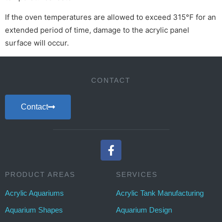
If the oven temperatures are allowed to exceed 315°F for an
extended period of time, damage to the acrylic panel
surface will occur.
CONTACT
Contact
PRODUCT AREAS
SERVICES
Acrylic Aquariums
Acrylic Tank Manufacturing
Aquarium Shapes
Aquarium Design