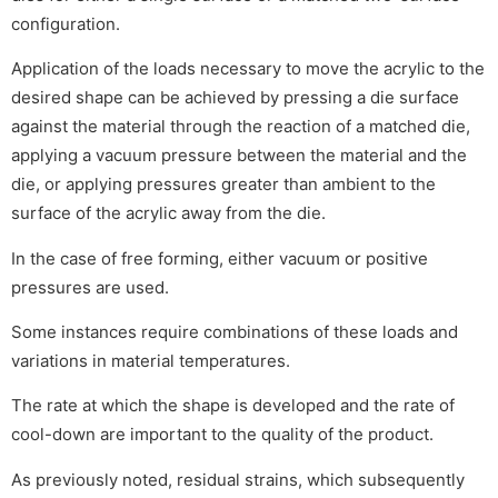
configuration.
Application of the loads necessary to move the acrylic to the
desired shape can be achieved by pressing a die surface
against the material through the reaction of a matched die,
applying a vacuum pressure between the material and the
die, or applying pressures greater than ambient to the
surface of the acrylic away from the die.
In the case of free forming, either vacuum or positive
pressures are used.
Some instances require combinations of these loads and
variations in material temperatures.
The rate at which the shape is developed and the rate of
cool-down are important to the quality of the product.
As previously noted, residual strains, which subsequently