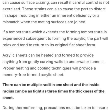
can cause surface crazing, can result if careful control is not
exercised. These strains can also cause the part to distort
in shape, resulting in either an inherent deficiency or a
mismatch when the mating surfaces are joined.
If a temperature which exceeds the forming temperature is
experienced subsequent to forming the acrylic, the part will
relax and tend to return to its original flat sheet form.
Acrylic sheets can be heated and formed to provide
anything from gently curving walls to underwater tunnels.
Proper heating and cooling techniques will provide a
memory-free formed acrylic sheet.
There can be multiple radii in one sheet and the inside
radius can be as tight as three times the thickness of the
sheet.
During thermoforming, precautions must be taken to insure