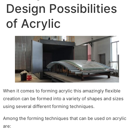
Design Possibilities
of Acrylic
When it comes to forming acrylic this amazingly flexible
creation can be formed into a variety of shapes and sizes
using several different forming techniques.
Among the forming techniques that can be used on acrylic
are: