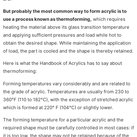
But probably the most common way to form acrylic is to
use a process known as thermoforming,
which requires
heating the material above its glass transition temperature
and applying sufficient pressures and load while hot to
obtain the desired shape. While maintaining the application
of load, the part is cooled and the shape is thereby retained.
Here is what the Handbook of Acrylics has to say about
thermoforming:
Forming temperatures vary considerably and are related to
the grade of acrylic. Temperatures are usually from 230 to
360°F (110 to 182°C), with the exception of stretched acrylic
which is formed at 220° F (104°C) or slightly lower.
The forming temperature for a particular acrylic and the
required shape must be carefully controlled in most cases: if
it is too low, the shape may not be retained because of the