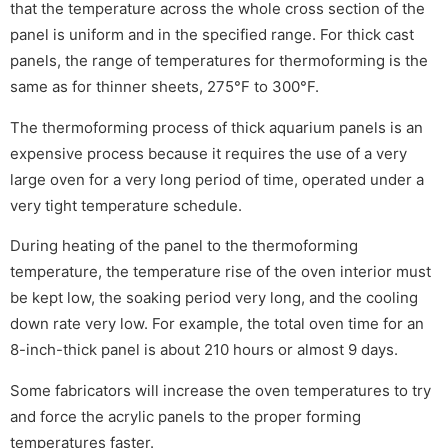
that the temperature across the whole cross section of the
panel is uniform and in the specified range. For thick cast
panels, the range of temperatures for thermoforming is the
same as for thinner sheets, 275°F to 300°F.
The thermoforming process of thick aquarium panels is an
expensive process because it requires the use of a very
large oven for a very long period of time, operated under a
very tight temperature schedule.
During heating of the panel to the thermoforming
temperature, the temperature rise of the oven interior must
be kept low, the soaking period very long, and the cooling
down rate very low. For example, the total oven time for an
8-inch-thick panel is about 210 hours or almost 9 days.
Some fabricators will increase the oven temperatures to try
and force the acrylic panels to the proper forming
temperatures faster.