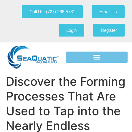
Call Us: (727) 266-5731
Email Us
Login
Register
Discover the Forming
Processes That Are
Used to Tap into the
Nearly Endless