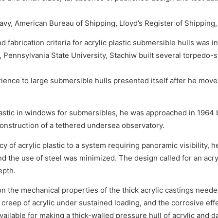
avy, American Bureau of Shipping, Lloyd’s Register of Shipping,
fabrication criteria for acrylic plastic submersible hulls was in
 Pennsylvania State University, Stachiw built several torpedo-s
ience to large submersible hulls presented itself after he moved
lastic in windows for submersibles, he was approached in 1964 
construction of a tethered undersea observatory.
 of acrylic plastic to a system requiring panoramic visibility, 
nd the use of steel was minimized. The design called for an acr
epth.
 on the mechanical properties of the thick acrylic castings need
 creep of acrylic under sustained loading, and the corrosive effe
vailable for making a thick-walled pressure hull of acrylic an