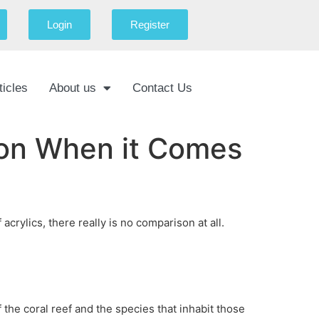
Login
Register
ticles
About us
Contact Us
ison When it Comes
rylics, there really is no comparison at all.
f the coral reef and the species that inhabit those