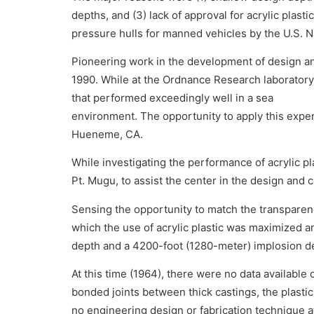
depths, and (3) lack of approval for acrylic plastic
pressure hulls for manned vehicles by the U.S. N
Pioneering work in the development of design and 
1990. While at the Ordnance Research laboratory,
that performed exceedingly well in a sea
environment. The opportunity to apply this exper
Hueneme, CA.
While investigating the performance of acrylic p
Pt. Mugu, to assist the center in the design and 
Sensing the opportunity to match the transparency
which the use of acrylic plastic was maximized a
depth and a 4200-foot (1280-meter) implosion d
At this time (1964), there were no data available
bonded joints between thick castings, the plastic
no engineering design or fabrication technique a