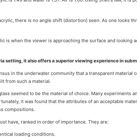
rylic, there is no angle shift (distortion) seen. As one looks th
lic is when the viewer is approaching the surface and looking ac
ria setting, it also offers a superior viewing experience in subm
sus in the underwater community that a transparent material c
lt from such a material.
 glass seemed to be the material of choice. Many experiments a
unately, it was found that the attributes of an acceptable mate
ss compositions.
must have, ranked in order of importance. They are:
entical loading conditions.