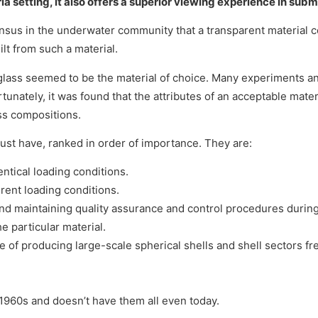
ria setting, it also offers a superior viewing experience in subm
sus in the underwater community that a transparent material c
lt from such a material.
 glass seemed to be the material of choice. Many experiments a
unately, it was found that the attributes of an acceptable mate
ss compositions.
must have, ranked in order of importance. They are:
entical loading conditions.
erent loading conditions.
ng and maintaining quality assurance and control procedures during
he particular material.
le of producing large-scale spherical shells and shell sectors fr
 1960s and doesn’t have them all even today.