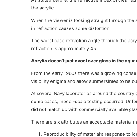
the acrylic.
When the viewer is looking straight through the ac
in refraction causes some distortion.
The worst case refraction angle through the acry
refraction is approximately 45
Acrylic doesn’t just excel over glass in the aqua
From the early 1960s there was a growing consen
visibility enigma and allow submersibles to be bui
At several Navy laboratories around the country
some cases, model-scale testing occurred. Unfort
did not match up with commercially available gla
There are six attributes an acceptable material 
Reproducibility of material’s response to id