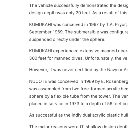
The vehicle successfully demonstrated the design
design depth was only 20 feet. As a result of th
KUMUKAHI was conceived in 1967 by T.A. Pryor, en
September 1969. The submersible was configured a
suspended directly under the sphere.
KUMUKAHI experienced extensive manned operation
300 feet for manned dives. Unfortunately, the veh
However, it was never certified by the Navy or A
NUCOTE was conceived in 1969 by E. Rosenberg 
was assembled from two free-formed acrylic hem
sphere by a flexible tube from the tower. The ver
placed in service in 1973 to a depth of 56 feet b
As successful as the individual acrylic plastic hu
The major reasons were (1) shallow design depths