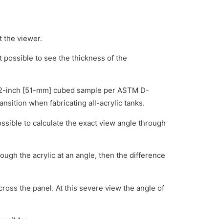
t the viewer.
t possible to see the thickness of the
h a 2-inch [51-mm] cubed sample per ASTM D-
nsition when fabricating all-acrylic tanks.
s possible to calculate the exact view angle through
rough the acrylic at an angle, then the difference
ross the panel. At this severe view the angle of