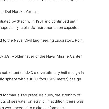
 or Det Norske Veritas.
itiated by Stachiw in 1961 and continued until
haped acrylic plastic instrumentation capsules
 to the Naval Civil Engineering Laboratory, Port
by J.G. Moldenhauer of the Naval Missile Center,
he submitted to NMC a revolutionary hull design in
ylic sphere with a 1000-foot (305-meter) design
ed for man-sized pressure hulls, the strength of
cts of seawater on acrylic. In addition, there was
d data were needed to make performance