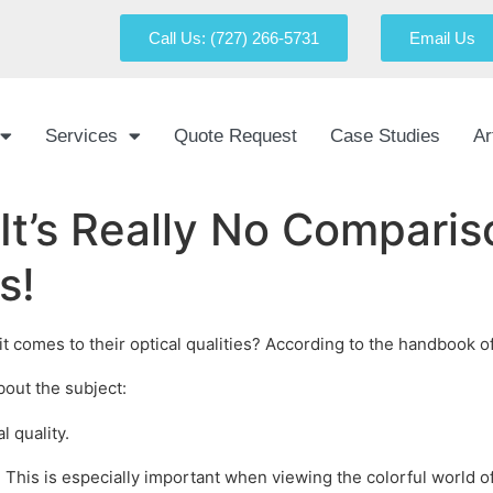
Call Us: (727) 266-5731
Email Us
Services
Quote Request
Case Studies
Ar
– It’s Really No Compar
s!
omes to their optical qualities? According to the handbook of ac
bout the subject:
l quality.
s. This is especially important when viewing the colorful world o