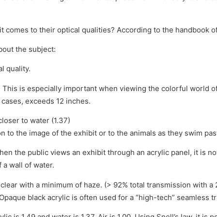
omes to their optical qualities? According to the handbook of ac
bout the subject:
l quality.
s. This is especially important when viewing the colorful world o
 cases, exceeds 12 inches.
closer to water (1.37)
ion to the image of the exhibit or to the animals as they swim pas
hen the public views an exhibit through an acrylic panel, it is no
 a wall of water.
nd clear with a minimum of haze. (> 92% total transmission wit
Opaque black acrylic is often used for a “high-tech” seamless tra
lic is 1.49 and water is 1.37. Air is 1.00. Using Snell’s law, it i