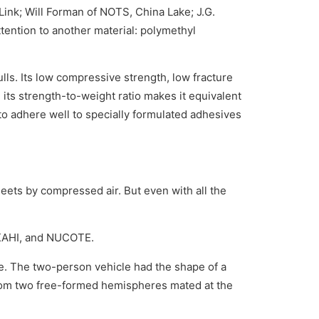
Link; Will Forman of NOTS, China Lake; J.G.
ttention to another material: polymethyl
hulls. Its low compressive strength, low fracture
 its strength-to-weight ratio makes it equivalent
y to adhere well to specially formulated adhesives
heets by compressed air. But even with all the
UKAHI, and NUCOTE.
e. The two-person vehicle had the shape of a
from two free-formed hemispheres mated at the