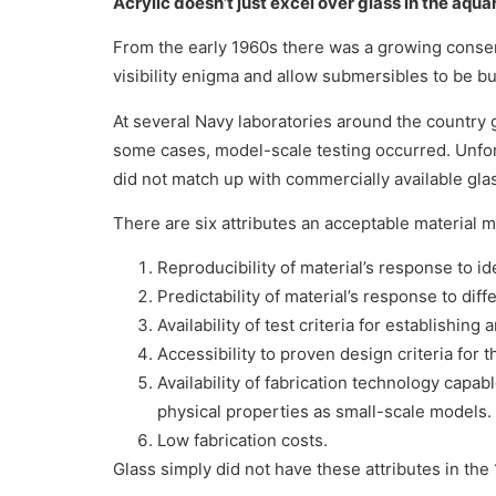
Acrylic doesn’t just excel over glass in the aqua
From the early 1960s there was a growing consen
visibility enigma and allow submersibles to be bui
At several Navy laboratories around the country
some cases, model-scale testing occurred. Unfort
did not match up with commercially available gla
There are six attributes an acceptable material 
Reproducibility of material’s response to id
Predictability of material’s response to diff
Availability of test criteria for establishi
Accessibility to proven design criteria for t
Availability of fabrication technology capab
physical properties as small-scale models.
Low fabrication costs.
Glass simply did not have these attributes in the