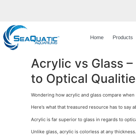
Home
Products
Acrylic vs Glass 
to Optical Qualitie
Wondering how acrylic and glass compare when it c
Here’s what that treasured resource has to say a
Acrylic is far superior to glass in regards to optica
Unlike glass, acrylic is colorless at any thicknes