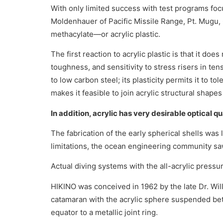
With only limited success with test programs foc
Moldenhauer of Pacific Missile Range, Pt. Mugu, C
methacylate—or acrylic plastic.
The first reaction to acrylic plastic is that it do
toughness, and sensitivity to stress risers in te
to low carbon steel; its plasticity permits it to 
makes it feasible to join acrylic structural shape
In addition, acrylic has very desirable optical q
The fabrication of the early spherical shells was
limitations, the ocean engineering community saw 
Actual diving systems with the all-acrylic pres
HIKINO was conceived in 1962 by the late Dr. W
catamaran with the acrylic sphere suspended be
equator to a metallic joint ring.