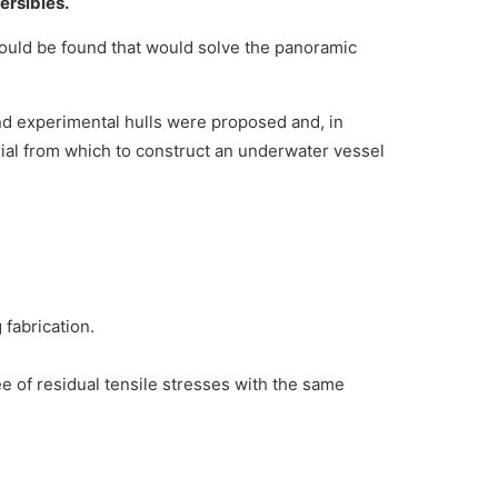
ersibles.
ould be found that would solve the panoramic
nd experimental hulls were proposed and, in
rial from which to construct an underwater vessel
 fabrication.
ee of residual tensile stresses with the same