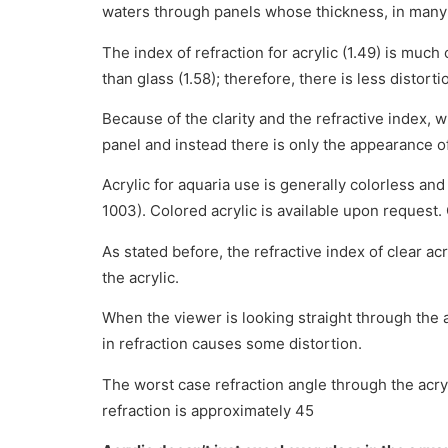
waters through panels whose thickness, in many
The index of refraction for acrylic (1.49) is much 
than glass (1.58); therefore, there is less distort
Because of the clarity and the refractive index, w
panel and instead there is only the appearance of
Acrylic for aquaria use is generally colorless a
1003). Colored acrylic is available upon request. 
As stated before, the refractive index of clear acry
the acrylic.
When the viewer is looking straight through the ac
in refraction causes some distortion.
The worst case refraction angle through the acry
refraction is approximately 45