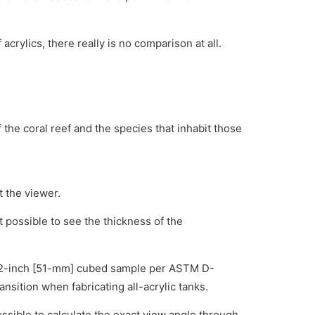
rylics, there really is no comparison at all.
f the coral reef and the species that inhabit those
t the viewer.
t possible to see the thickness of the
h a 2-inch [51-mm] cubed sample per ASTM D-
nsition when fabricating all-acrylic tanks.
s possible to calculate the exact view angle through