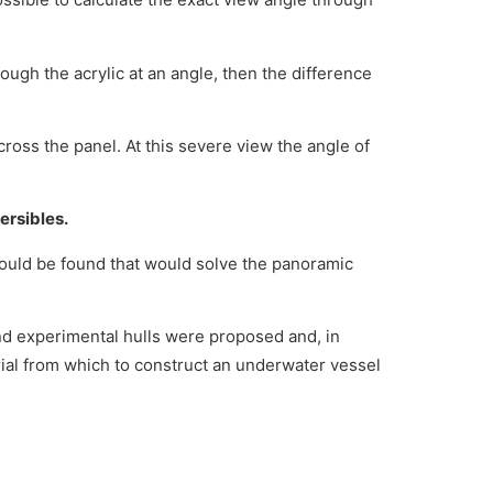
rough the acrylic at an angle, then the difference
ross the panel. At this severe view the angle of
ersibles.
ould be found that would solve the panoramic
nd experimental hulls were proposed and, in
rial from which to construct an underwater vessel