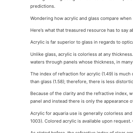
predictions.
Wondering how acrylic and glass compare when it c
Here’s what that treasured resource has to say a
Acrylic is far superior to glass in regards to optica
Unlike glass, acrylic is colorless at any thicknes
waters through panels whose thickness, in many
The index of refraction for acrylic (1.49) is much 
than glass (1.58); therefore, there is less distort
Because of the clarity and the refractive index, w
panel and instead there is only the appearance of
Acrylic for aquaria use is generally colorless a
1003). Colored acrylic is available upon request. 
As stated before, the refractive index of clear acry