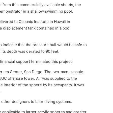
 from thin commercially available sheets, the
 demonstrator in a shallow swimming pool.
ivered to Oceanic Institute in Hawaii in
le displacement tank contained in a pod
indicate that the pressure hull would be safe to
 its depth was derated to 90 feet.
inancial support terminated this project.
ersea Center, San Diego. The two-man capsule
C offshore tower. Air was supplied to the
 interior of the sphere by its occupants. It was
.
y other designers to later diving systems.
 applicable to larger acrylic spheres and greater