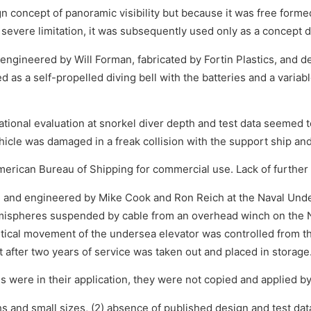
 concept of panoramic visibility but because it was free formed
is severe limitation, it was subsequently used only as a concept
gineered by Will Forman, fabricated by Fortin Plastics, and del
s a self-propelled diving bell with the batteries and a variab
al evaluation at snorkel diver depth and test data seemed to 
icle was damaged in a freak collision with the support ship and
merican Bureau of Shipping for commercial use. Lack of further f
and engineered by Mike Cook and Ron Reich at the Naval Und
ispheres suspended by cable from an overhead winch on the NU
tical movement of the undersea elevator was controlled from the
ut after two years of service was taken out and placed in storage
lls were in their application, they were not copied and applied b
 and small sizes, (2) absence of published design and test data