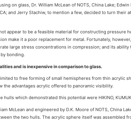
using on glass, Dr. William McLean of NOTS, China Lake; Edwin 
A; and Jerry Stachiw, to mention a few, decided to turn their a
es not appear to be a feasible material for constructing pressure 
nsion make it a poor replacement for metal. Fortunately, however,
tolerate large stress concentrations in compression; and its abilit
s by bonding.
ualities and is inexpensive in comparison to glass.
 limited to free forming of small hemispheres from thin acrylic s
the advantages acrylic offered to panoramic visibility.
sure hulls which demonstrated this potential were HIKINO, KUM
illiam McLean and engineered by D.K. Moore of NOTS, China Lak
tween the two hulls. The acrylic sphere itself was assembled 