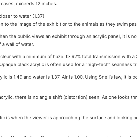
 cases, exceeds 12 inches.
closer to water (1.37)
ion to the image of the exhibit or to the animals as they swim pas
hen the public views an exhibit through an acrylic panel, it is no
 a wall of water.
nd clear with a minimum of haze. (> 92% total transmission wit
Opaque black acrylic is often used for a “high-tech” seamless tra
lic is 1.49 and water is 1.37. Air is 1.00. Using Snell’s law, it i
rylic, there is no angle shift (distortion) seen. As one looks th
lic is when the viewer is approaching the surface and looking ac